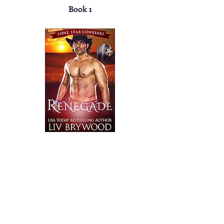
Book 1
Book 2
Disclaimer: LivBrywood.com is a participant in
the Amazon Services LLC Associates Program,
an affiliate advertising program designed to
provide a means for sites to earn advertising.