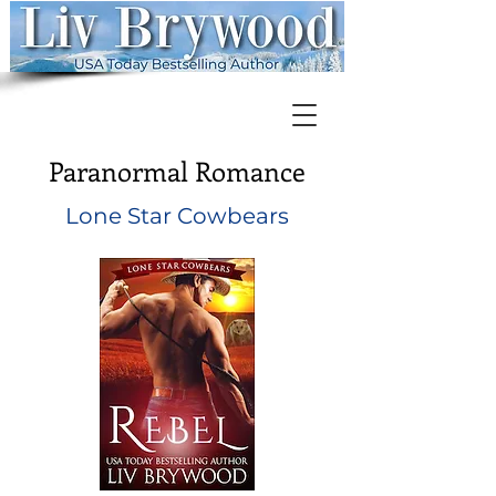
Paranormal Romance
Lone Star Cowbears