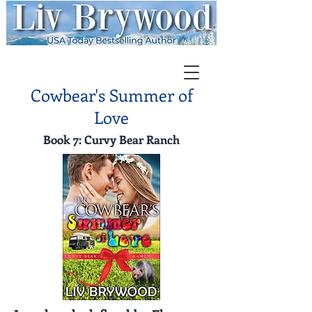
Cowbear's Summer of
Love
Book 7: Curvy Bear Ranch