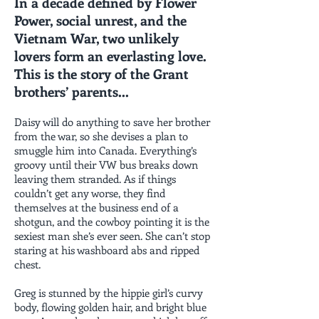
In a decade defined by Flower
Power, social unrest, and the
Vietnam War, two unlikely
lovers form an everlasting love.
This is the story of the Grant
brothers’ parents...
Daisy will do anything to save her brother
from the war, so she devises a plan to
smuggle him into Canada. Everything’s
groovy until their VW bus breaks down
leaving them stranded. As if things
couldn’t get any worse, they find
themselves at the business end of a
shotgun, and the cowboy pointing it is the
sexiest man she’s ever seen. She can’t stop
staring at his washboard abs and ripped
chest.
Greg is stunned by the hippie girl’s curvy
body, flowing golden hair, and bright blue