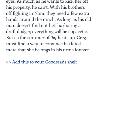
eyes. As much as he wants to kick her off
his property, he can’t. With his brothers
off fighting in Nam, they need a few extra
hands around the ranch. As long as his old
man doesn’t find out he’s harboring a
draft dodger, everything will be copacetic.
But as the summer of ’69 heats up, Greg
must find a way to convince his fated
mate that she belongs in his arms forever.
>>
Add this to your Goodreads shelf
EBOOK
AUDIOBOOK
PRINT BOOK